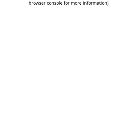
browser console for more information)
.