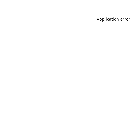
Application error