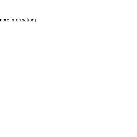
 more information)
.