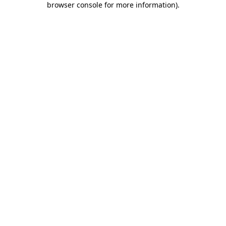
browser console for more information)
.