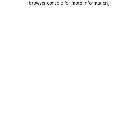
browser console for more information)
.