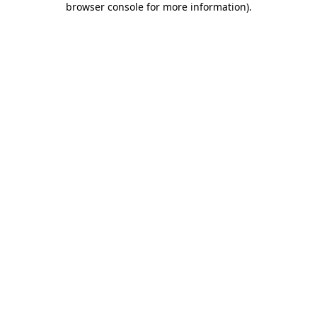
browser console for more information)
.