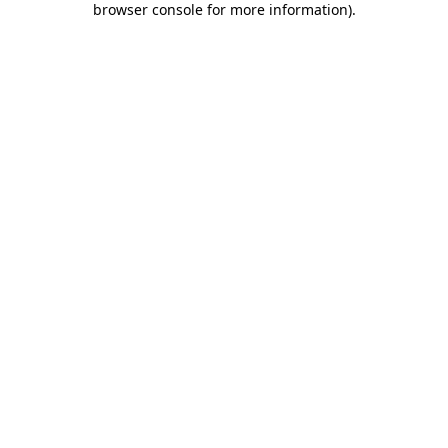
browser console for more information)
.