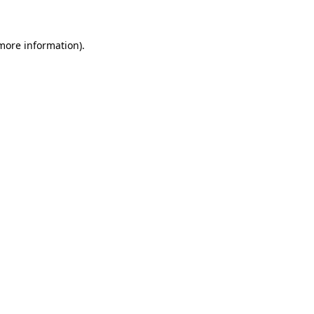
 more information)
.