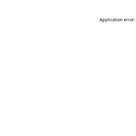
Application error