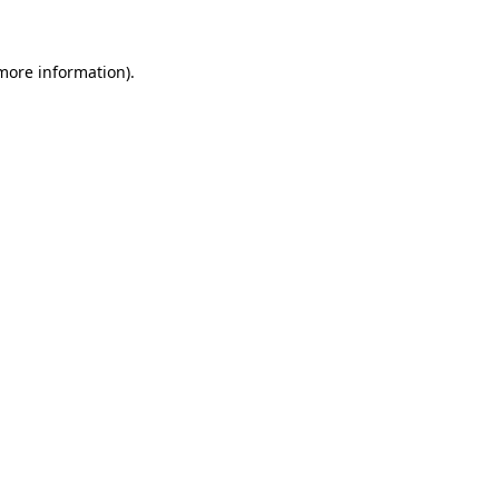
 more information)
.