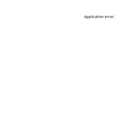
Application error