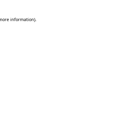
 more information)
.