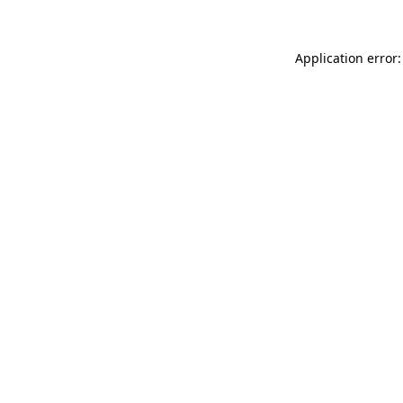
Application error