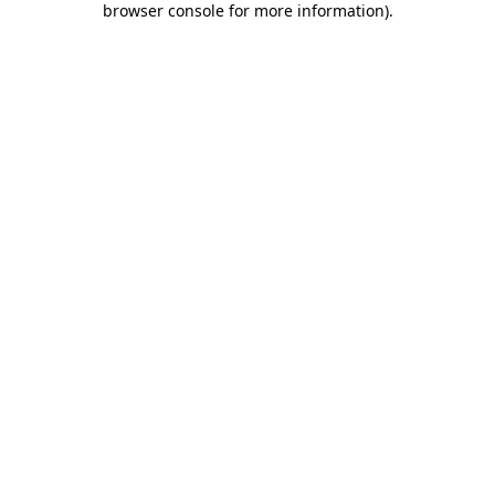
browser console for more information)
.