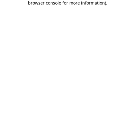
browser console for more information)
.