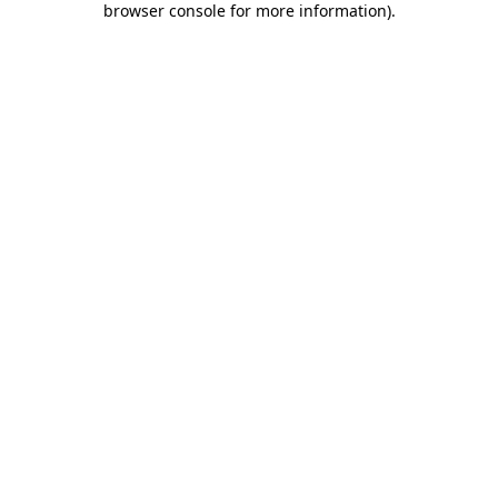
browser console for more information)
.