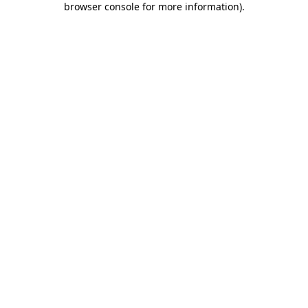
browser console for more information)
.