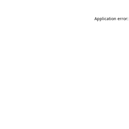
Application error