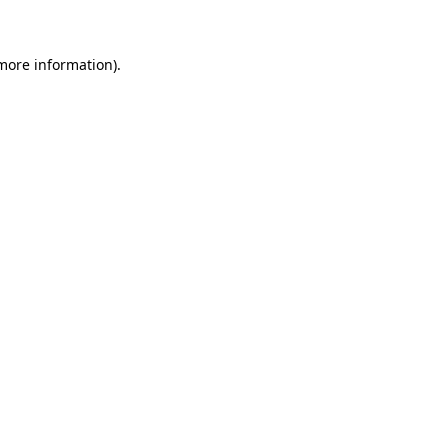
 more information)
.