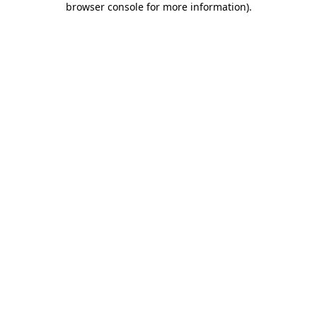
browser console for more information)
.