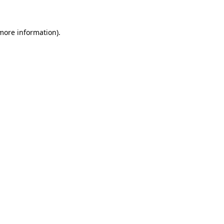
 more information)
.