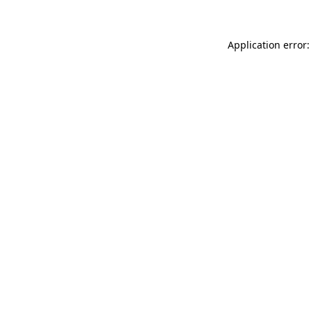
Application error