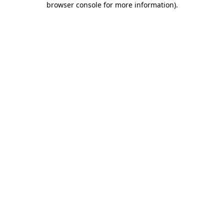
browser console for more information)
.