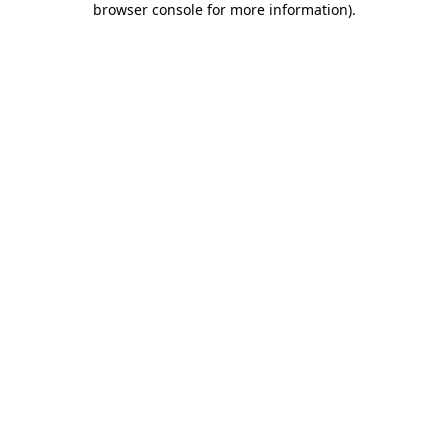
browser console for more information)
.