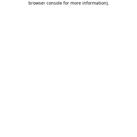
browser console for more information)
.