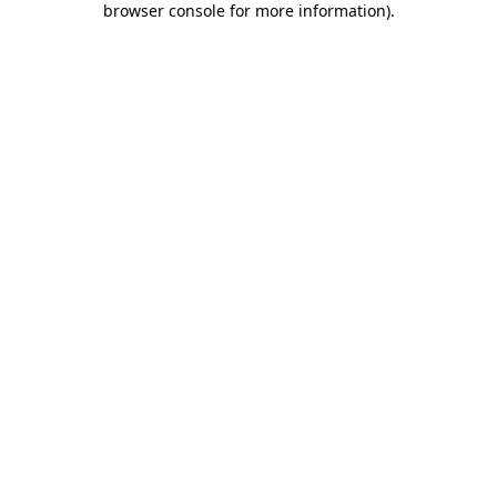
browser console for more information)
.