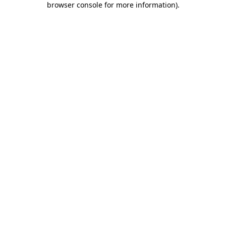
browser console for more information)
.