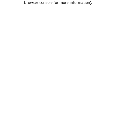
browser console for more information)
.