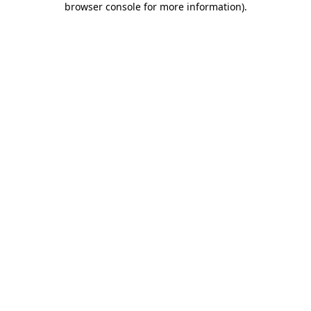
browser console for more information)
.