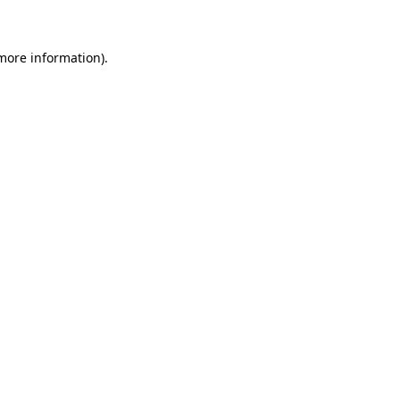
 more information)
.