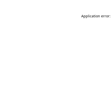
Application error