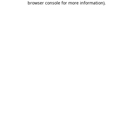
browser console for more information)
.