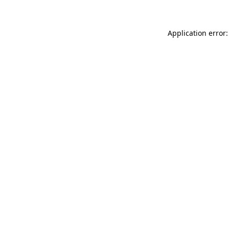
Application error