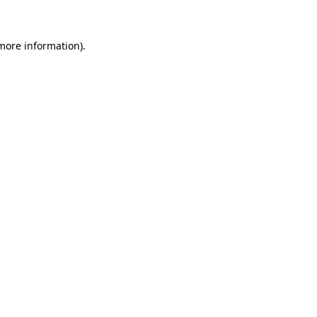
 more information)
.