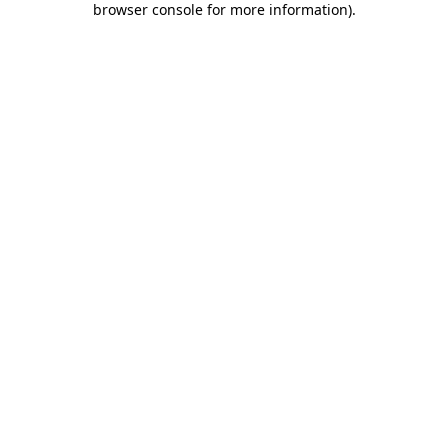
browser console for more information)
.