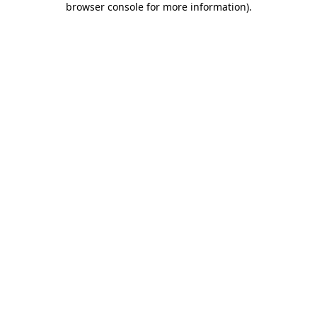
browser console for more information)
.