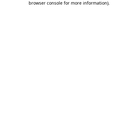
browser console for more information)
.