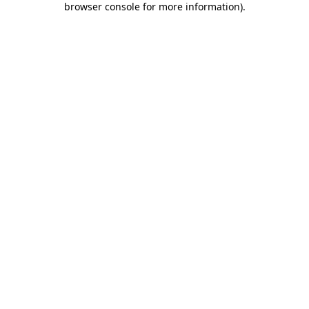
browser console for more information)
.