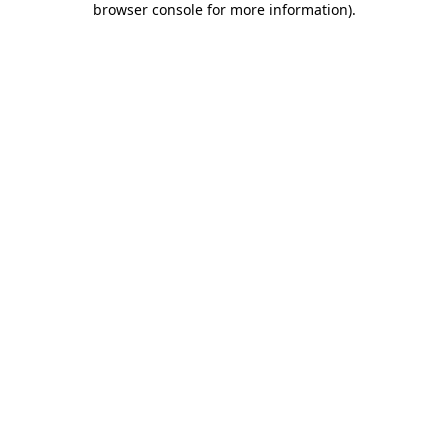
browser console for more information)
.