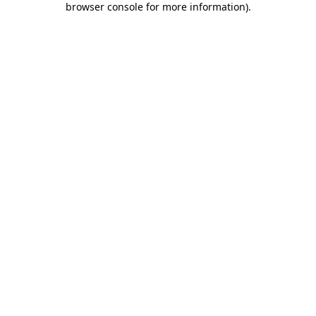
browser console for more information)
.