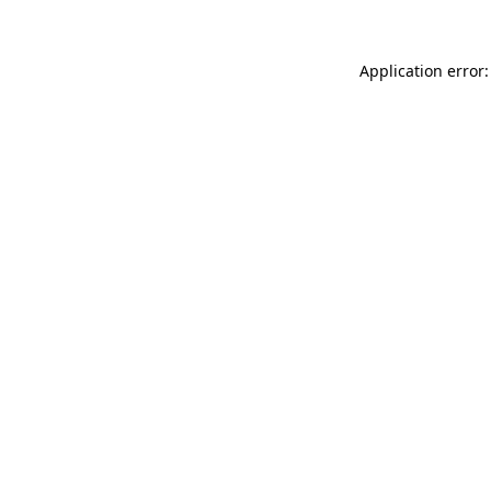
Application error