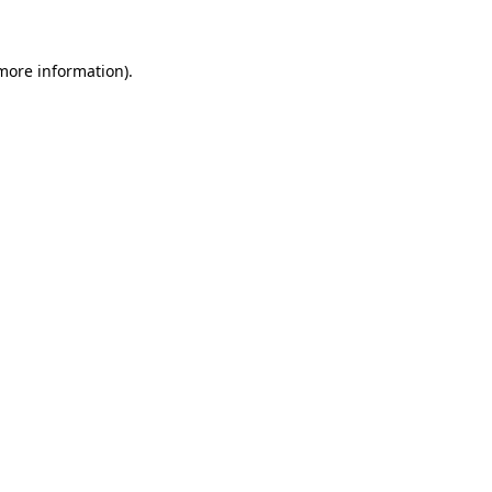
 more information)
.