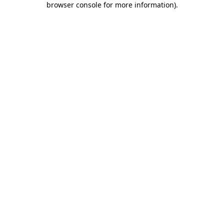
browser console for more information)
.