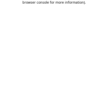
browser console for more information)
.