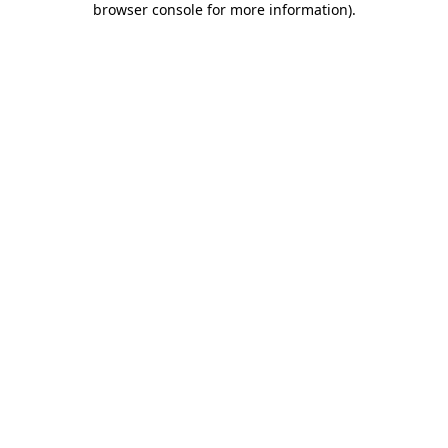
browser console for more information)
.