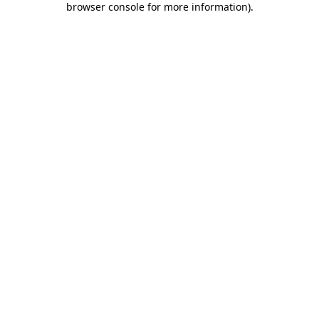
browser console for more information)
.