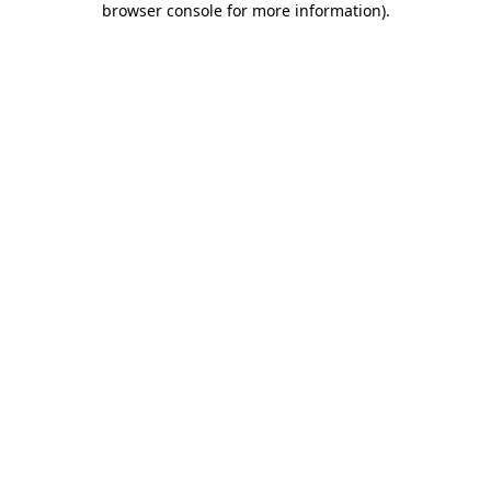
browser console for more information)
.