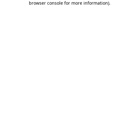
browser console for more information)
.