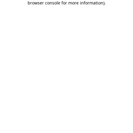
browser console for more information)
.