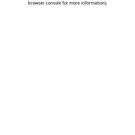
browser console for more information)
.